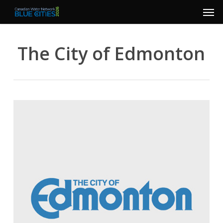
Men
Skip
to
main
The City of Edmonton
content