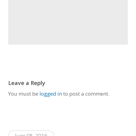
Leave a Reply
You must be
logged in
to post a comment.
June 08, 2016