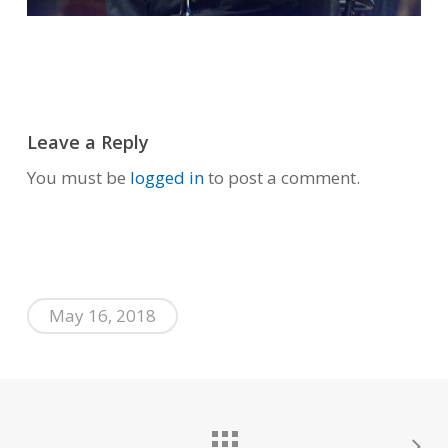
Leave a Reply
You must be
logged in
to post a comment.
May 16, 2018