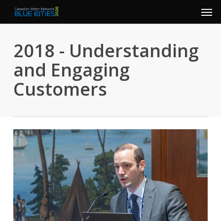
Men
Skip
to
main
2018 - Understanding
content
and Engaging
Customers