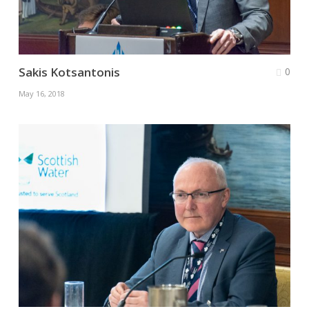
Sakis Kotsantonis
0
May 16, 2018